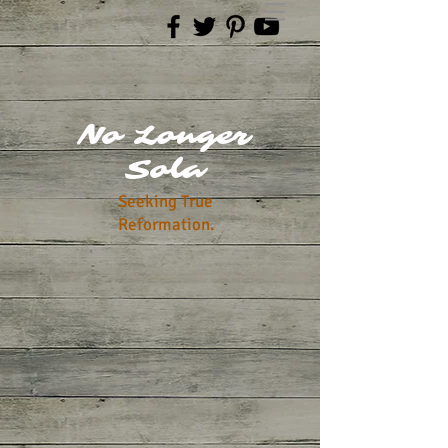
No Longer
Sola
Seeking True
Reformation.