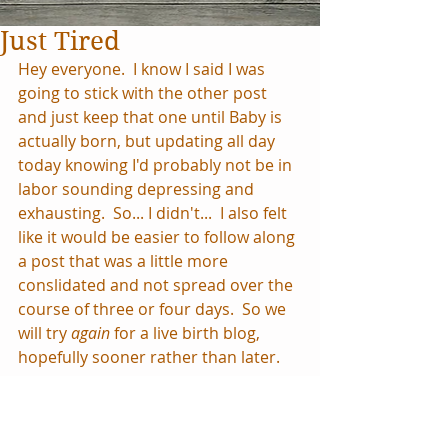
Just Tired
Hey everyone.  I know I said I was 
going to stick with the other post 
and just keep that one until Baby is 
actually born, but updating all day 
today knowing I'd probably not be in 
labor sounding depressing and 
exhausting.  So... I didn't...  I also felt 
like it would be easier to follow along 
a post that was a little more 
conslidated and not spread over the 
course of three or four days.  So we 
will try 
again 
for a live birth blog, 
hopefully sooner rather than later.
We were at church this morning so 
I've been away from the computer 