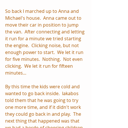
So back I marched up to Anna and 
Michael's house.  Anna came out to 
move their car in position to jump 
the van.  After connecting and letting 
it run for a minute we tried starting 
the engine.  Clicking noise, but not 
enough power to start.  We let it run 
for five minutes.  Nothing.  Not even 
clicking.  We let it run for fifteen 
minutes... 
By this time the kids were cold and 
wanted to go back inside.  Iakabos 
told them that he was going to try 
one more time, and if it didn't work 
they could go back in and play.  The 
next thing that happened was that 
we had a horde of cheering children 