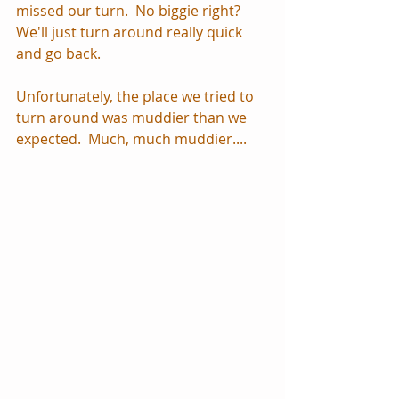
missed our turn.  No biggie right?  
We'll just turn around really quick 
and go back.
Unfortunately, the place we tried to 
turn around was muddier than we 
expected.  Much, much muddier....