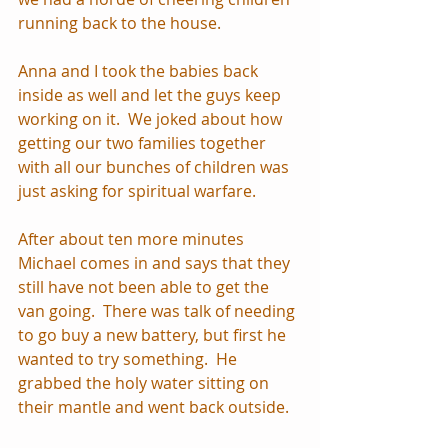
running back to the house.  
Anna and I took the babies back 
inside as well and let the guys keep 
working on it.  We joked about how 
getting our two families together 
with all our bunches of children was 
just asking for spiritual warfare.  
After about ten more minutes 
Michael comes in and says that they 
still have not been able to get the 
van going.  There was talk of needing 
to go buy a new battery, but first he 
wanted to try something.  He 
grabbed the holy water sitting on 
their mantle and went back outside. 