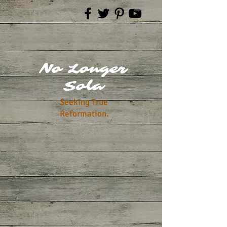
No Longer
Sola
Seeking True
Reformation.