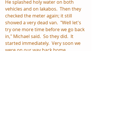
He splashed holy water on both 
vehicles and on Iakabos.  Then they 
checked the meter again; it still 
showed a very dead van.  "Well let's 
try one more time before we go back 
in," Michael said.  So they did.  It 
started immediately.  Very soon we 
were on our way back home, 
marveling at what had just 
happened. 
Coming from a background where 
spiritual things felt very unattached 
to worldly things, it still amazes me 
when I see these connections.  
Intellectually I know the spiritual 
world exists and is quite active all 
around us, but it's easy to forget 
that in a society that so ignores 