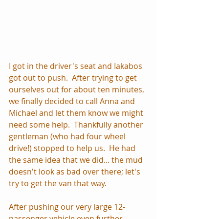
I got in the driver's seat and Iakabos 
got out to push.  After trying to get 
ourselves out for about ten minutes, 
we finally decided to call Anna and 
Michael and let them know we might 
need some help.  Thankfully another 
gentleman (who had four wheel 
drive!) stopped to help us.  He had 
the same idea that we did... the mud 
doesn't look as bad over there; let's 
try to get the van that way.  
After pushing our very large 12-
passenger vehicle even further 