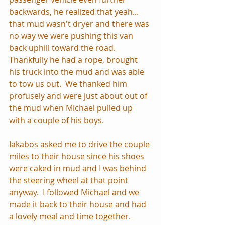
backwards, he realized that yeah... 
that mud wasn't dryer and there was 
no way we were pushing this van 
back uphill toward the road.  
Thankfully he had a rope, brought 
his truck into the mud and was able 
to tow us out.  We thanked him 
profusely and were just about out of 
the mud when Michael pulled up 
with a couple of his boys.  
Iakabos asked me to drive the couple 
miles to their house since his shoes 
were caked in mud and I was behind 
the steering wheel at that point 
anyway.  I followed Michael and we 
made it back to their house and had 
a lovely meal and time together.  