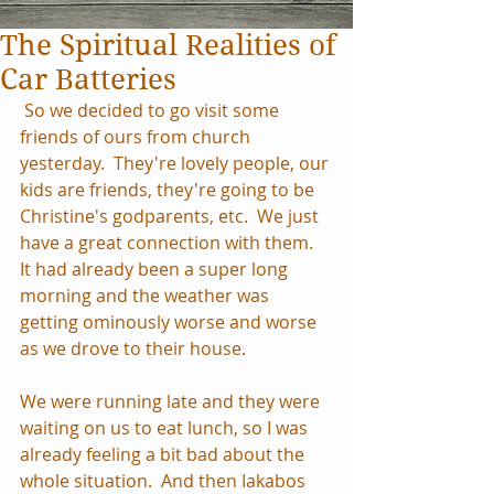
The Spiritual Realities of
Car Batteries
 So we decided to go visit some 
friends of ours from church 
yesterday.  They're lovely people, our 
kids are friends, they're going to be 
Christine's godparents, etc.  We just 
have a great connection with them.  
It had already been a super long 
morning and the weather was 
getting ominously worse and worse 
as we drove to their house.
We were running late and they were 
waiting on us to eat lunch, so I was 
already feeling a bit bad about the 
whole situation.  And then Iakabos 