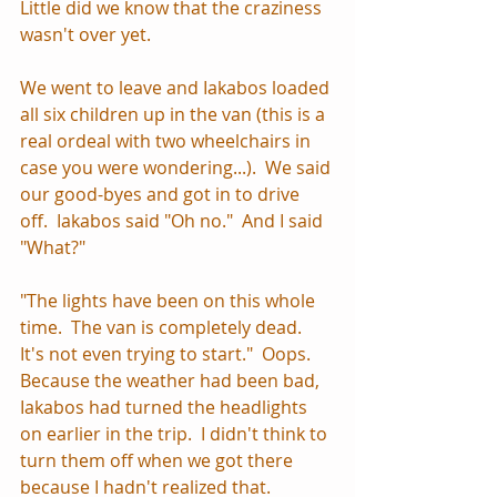
Little did we know that the craziness 
wasn't over yet.
We went to leave and Iakabos loaded 
all six children up in the van (this is a 
real ordeal with two wheelchairs in 
case you were wondering...).  We said 
our good-byes and got in to drive 
off.  Iakabos said "Oh no."  And I said 
"What?"  
"The lights have been on this whole 
time.  The van is completely dead.  
It's not even trying to start."  Oops.  
Because the weather had been bad, 
Iakabos had turned the headlights 
on earlier in the trip.  I didn't think to 
turn them off when we got there 
because I hadn't realized that.