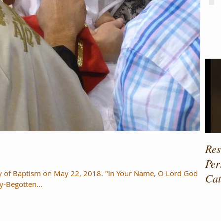
Fe
Res
Per
ry of Baptism on May 22, 2018. "In Your Name, O Lord God of
Cat
y-Begotten...