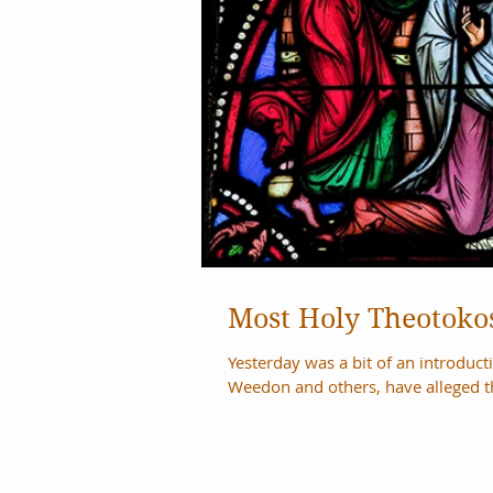
Most Holy Theotokos
Yesterday was a bit of an introduction post to today. Often t
Weedon and others, have alleged th