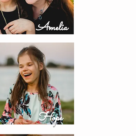
Amelia
Hope