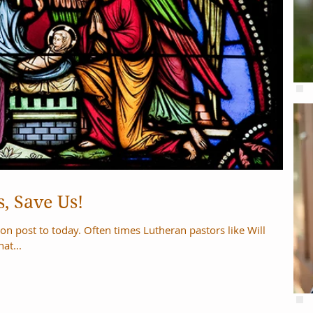
, Save Us!
imes Lutheran pastors like Will
at...