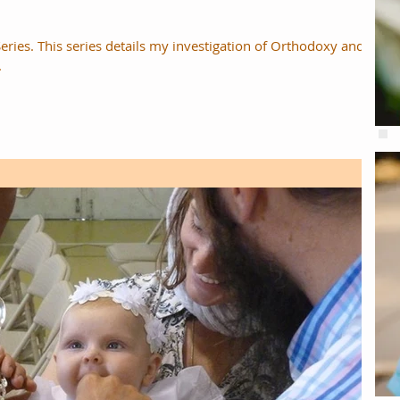
Series. This series details my investigation of Orthodoxy and
.