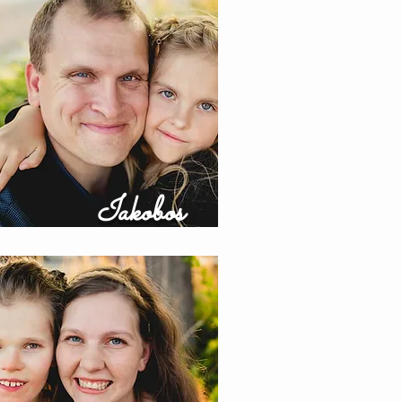
Iakobos