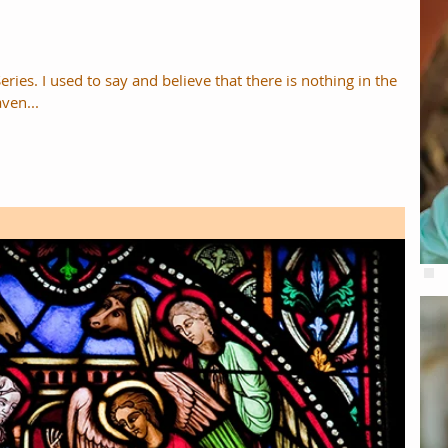
eries. I used to say and believe that there is nothing in the
ven...