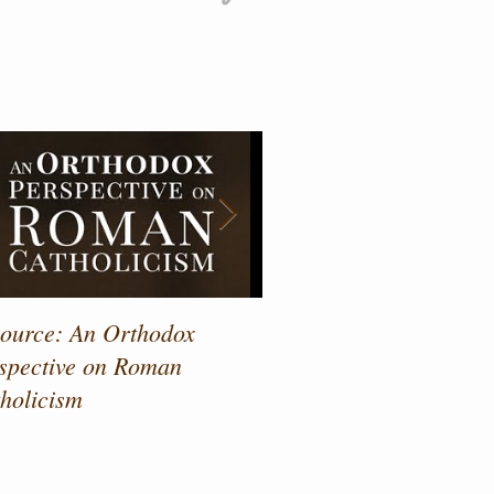
atured Posts
ource: An Orthodox
Drawing Near to the Sa
spective on Roman
holicism