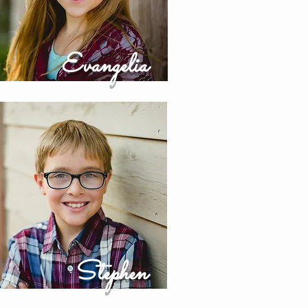
Evangelia
Stephen