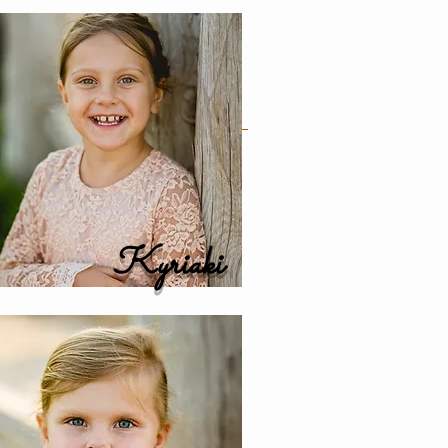
Kyriaki