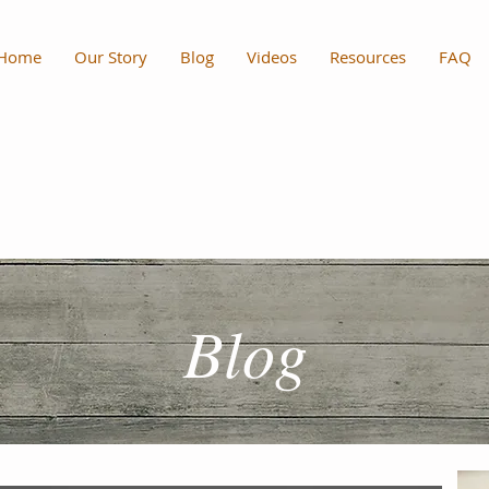
Home
Our Story
Blog
Videos
Resources
FAQ
Blog