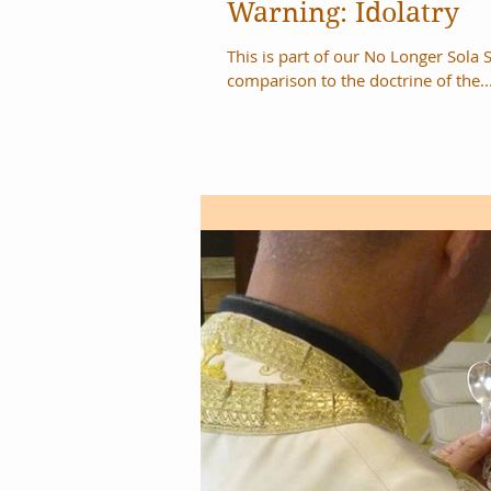
Warning: Idolatry
This is part of our No Longer Sola 
comparison to the doctrine of the..