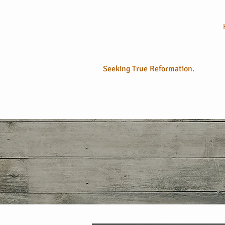
No Longer
Sola
Seeking True Reformation.