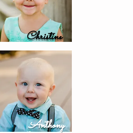
Christine
Anthony