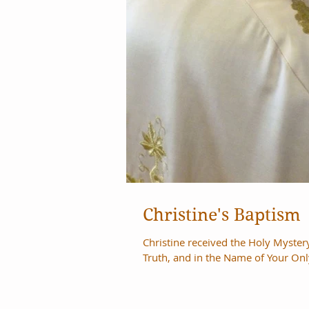
Christine's Baptism
Christine received the Holy Myste
Truth, and in the Name of Your Onl