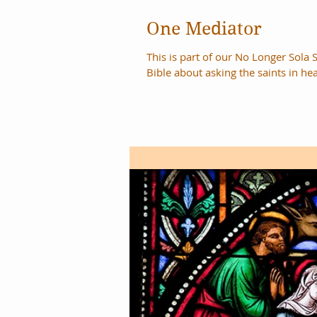
One Mediator
This is part of our No Longer Sola S
Bible about asking the saints in hea