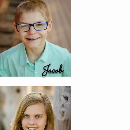
Jacob