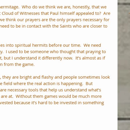
 hermitage.  Who do we think we are, honestly, that we 
 Cloud of Witnesses that Paul himself appealed to?  Are 
 we think our prayers are the only prayers necessary for 
eed to be in contact with the Saints who are closer to 
es into spiritual hermits before our time.  We need 
ity.  I used to be someone who thought that praying to 
, but I understand it differently now.  It’s almost as if 
on from the game. 
s, they are bright and flashy and people sometimes look 
e field where the real action is happening.  But 
re necessary tools that help us understand what’s 
 are at.  Without them games would be much more 
vested because it’s hard to be invested in something 