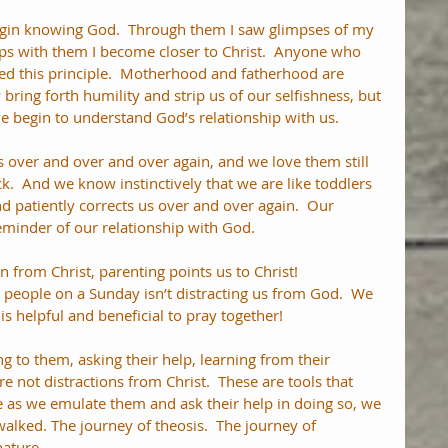
egin knowing God.  Through them I saw glimpses of my 
ps with them I become closer to Christ.  Anyone who 
ed this principle.  Motherhood and fatherhood are 
y bring forth humility and strip us of our selfishness, but 
e begin to understand God’s relationship with us.
over and over and over again, and we love them still 
.  And we know instinctively that we are like toddlers 
d patiently corrects us over and over again.  Our 
reminder of our relationship with God. 
n from Christ, parenting points us to Christ!  
people on a Sunday isn’t distracting us from God.  We 
is helpful and beneficial to pray together!
ing to them, asking their help, learning from their 
e not distractions from Christ.  These are tools that 
e as we emulate them and ask their help in doing so, we 
alked. The journey of theosis.  The journey of 
ature.