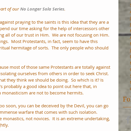
part of our 
No Longer Sola Series
.
ainst praying to the saints is this idea that they are a 
spend our time asking for the help of intercessors other 
ng all of our trust in Him.  We are not focusing on Him.  
ngs.  Most Protestants, in fact, seem to have this 
ritual hermitage of sorts.  The only people who should 
ecause most of those same Protestants are totally against 
isolating ourselves from others in order to seek Christ.  
what they think we should be doing.  So which is it? Is 
It’s probably a good idea to point out here that, in 
 monasticism are not to become hermits. 
Fo
oo soon, you can be deceived by the Devil, you can go 
 immense warfare that comes with such isolation.  
monastics, not novices.  It is an extreme undertaking, 
htly.