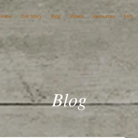
Home
Our Story
Blog
Videos
Resources
FAQ
Blog