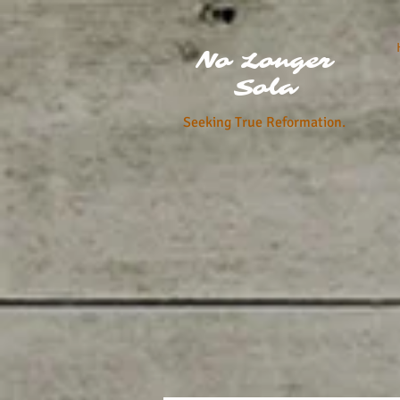
No Longer
Sola
Seeking True Reformation.