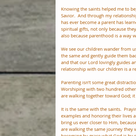
Knowing the saints helped me to b
Savior.  And through my relationshi
has ever become a parent has learn
spiritual gifts, not only because the
also because parenthood is a way w
We see our children wander from us 
the same and gently guide them back
and that our Lord lovingly guides an
relationship with our children is a 
Parenting isn’t some great distractio
Worshiping with two hundred other 
are walking together toward God; it 
It is the same with the saints.  Pray
examples and honoring their lives ar
bring us ever closer to Him, becaus
are walking the same journey they w
becoming by grace what God is by n