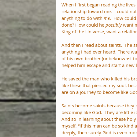
When I first began reading the lives
relationship toward me.  I could no
anything to do with 
me
.  How could 
done? How could he 
possibly
 want m
King of the Universe, want a relatio
And then I read about saints.  The 
anything I had ever heard. There wa
of his own brother (unbeknownst to
helped him escape and start a new li
He saved the man who killed his brot
like these that pierced my soul, bec
are on a journey to become like Go
Saints become saints because they ma
becoming like God.  They are little 
And so in learning about these holy 
myself, “If this man can be so kin
deeply, then surely God is even mo