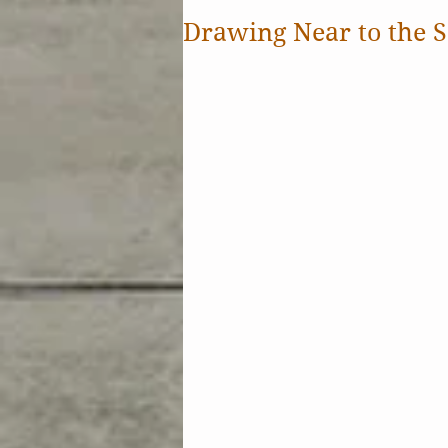
Drawing Near to the S