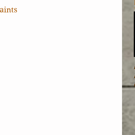
aints