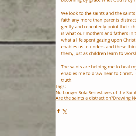
We look to the saints and the saints 
faith any more than parents distract
gently and repeatedly point their ch
is what our mothers and fathers in t
what a life spent gazing upon Christ i
enables us to understand these thin
them, just as children learn to wor
The saints are helping me to heal my
enables me to draw near to Christ.  
truth.
Tags:
No Longer Sola Series
Lives of the Sain
Are the saints a distraction?
Drawing Ne