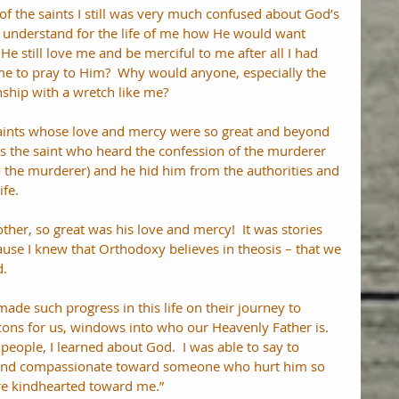
 of the saints I still was very much confused about God’s 
t understand for the life of me how He would want 
He still love me and be merciful to me after all I had 
e to pray to Him?  Why would anyone, especially the 
nship with a wretch like me?
saints whose love and mercy were so great and beyond 
s the saint who heard the confession of the murderer 
 the murderer) and he hid him from the authorities and 
fe. 
her, so great was his love and mercy!  It was stories 
ause I knew that Orthodoxy believes in theosis – that we 
d.
de such progress in this life on their journey to 
icons for us, windows into who our Heavenly Father is.  
people, I learned about God.  I was able to say to 
d and compassionate toward someone who hurt him so 
re kindhearted toward me.”