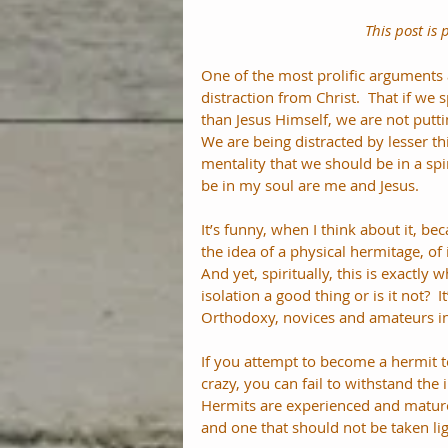
This post is 
One of the most prolific arguments ag
distraction from Christ.  That if we 
than Jesus Himself, we are not putti
We are being distracted by lesser thi
mentality that we should be in a spi
be in my soul are me and Jesus.
It’s funny, when I think about it, b
the idea of a physical hermitage, of 
And yet, spiritually, this is exactly 
isolation a good thing or is it not?  
Orthodoxy, novices and amateurs in
If you attempt to become a hermit t
crazy, you can fail to withstand the
Hermits are experienced and mature 
and one that should not be taken lig