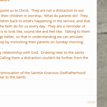
point us to Christ.  They are not a distraction to our 
 their children in worship.  What do parents do?  They 
ildren back to what’s happening in the service, and that 
he faith do for us every day.  They are a reminder of 
s to look like, sound like and feel like.  Talking to them 
gs better, so that in understanding we can emulate 
ship by mimicking their parents on Sunday morning.
 relationship with God.  Drawing near to the saints 
Calling them a distraction couldn’t be further from the 
ts
Invocation of the Saints
A Gracious God
Fatherhood
ar to the Saints