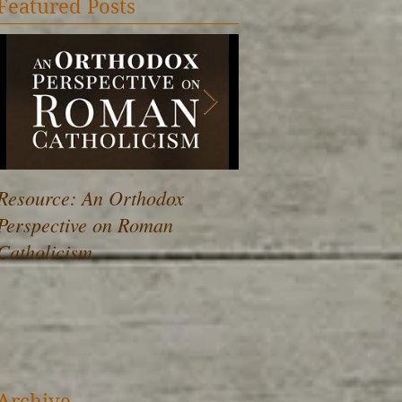
Featured Posts
Resource: An Orthodox
Drawing Near to the
Perspective on Roman
Catholicism
Archive