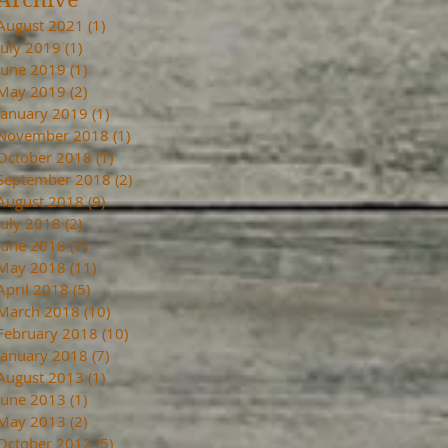
August 2021
(1)
1 post
July 2019
(1)
1 post
June 2019
(1)
1 post
May 2019
(2)
2 posts
January 2019
(1)
1 post
November 2018
(1)
1 post
October 2018
(1)
1 post
September 2018
(2)
2 posts
August 2018
(9)
9 posts
July 2018
(2)
2 posts
June 2018
(7)
7 posts
May 2018
(11)
11 posts
April 2018
(5)
5 posts
March 2018
(10)
10 posts
February 2018
(10)
10 posts
January 2018
(7)
7 posts
August 2013
(1)
1 post
June 2013
(1)
1 post
May 2013
(2)
2 posts
October 2012
(5)
5 posts