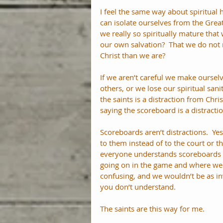
I feel the same way about spiritual
can isolate ourselves from the Great
we really so spiritually mature that
our own salvation?  That we do not n
Christ than we are? 
If we aren’t careful we make ourselv
others, or we lose our spiritual san
the saints is a distraction from Christ
saying the scoreboard is a distracti
Scoreboards aren’t distractions.  Ye
to them instead of to the court or th
everyone understands scoreboards a
going on in the game and where we
confusing, and we wouldn’t be as in
you don’t understand. 
The saints are this way for me.