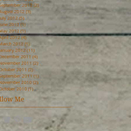
September 2012
(2)
2 posts
August 2012
(3)
3 posts
July 2012
(5)
5 posts
June 2012
(1)
1 post
May 2012
(1)
1 post
April 2012
(4)
4 posts
March 2012
(1)
1 post
January 2012
(11)
11 posts
December 2011
(4)
4 posts
November 2011
(2)
2 posts
October 2011
(2)
2 posts
September 2011
(1)
1 post
November 2010
(2)
2 posts
October 2010
(1)
1 post
llow Me