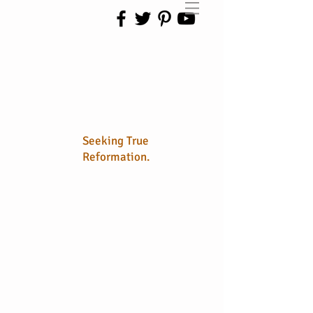
No Longer
Sola
Seeking True
Reformation.