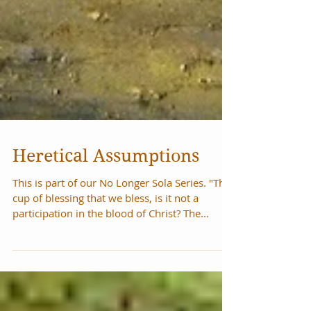
Heretical Assumptions
This is part of our No Longer Sola Series. "The
cup of blessing that we bless, is it not a
participation in the blood of Christ? The...