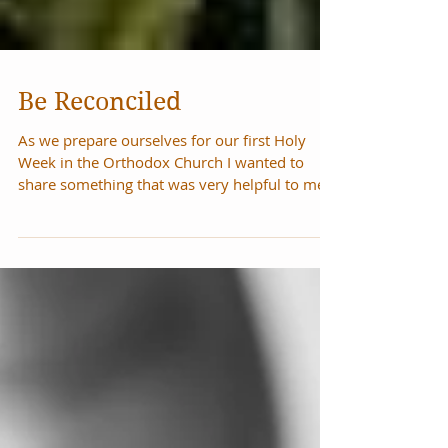
Be Reconciled
As we prepare ourselves for our first Holy
Week in the Orthodox Church I wanted to
share something that was very helpful to me
in...