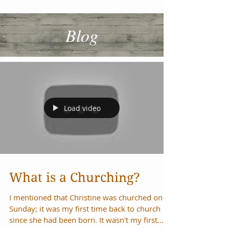
Blog
Load video
What is a Churching?
I mentioned that Christine was churched on
Sunday; it was my first time back to church
since she had been born. It wasn't my first