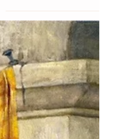
time...