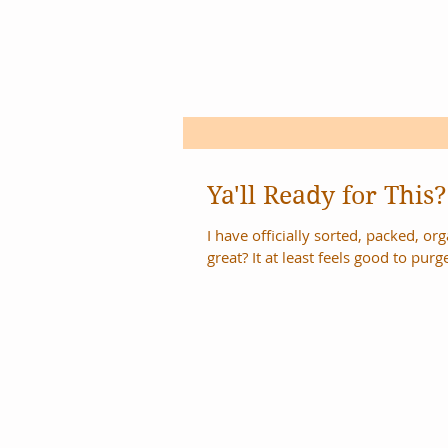
Ya'll Ready for This?
I have officially sorted, packed, organi
great? It at least feels good to purge