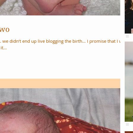
Two
end up live blogging the birth… I promise that I will
t...