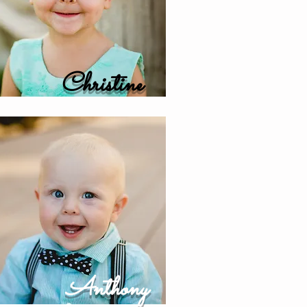
Christine
Anthony