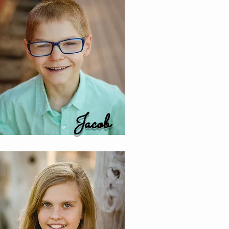
Jacob