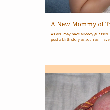
A New Mommy of 
As you may have already guessed… we didn’t 
post a birth story as soon as I have i