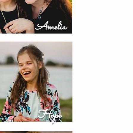
Amelia
Hope