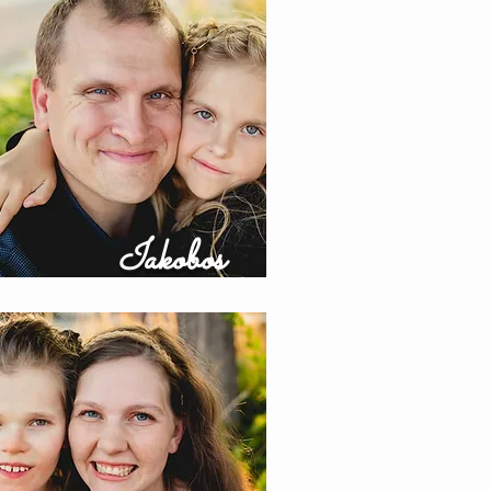
Iakobos