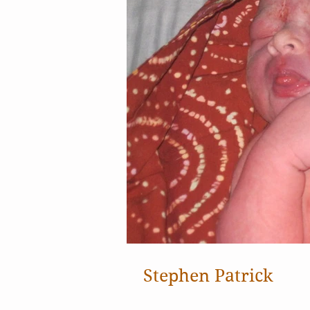
Stephen Patrick