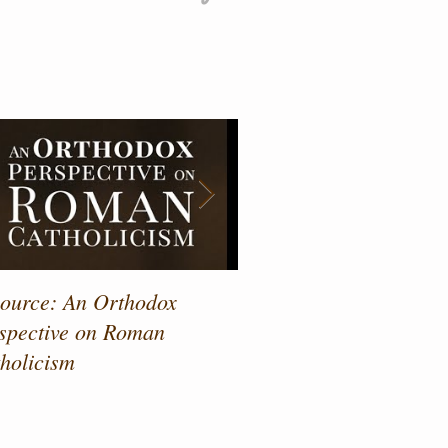
atured Posts
ource: An Orthodox
Drawing Near to the Sa
spective on Roman
holicism