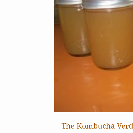
The Kombucha Verd