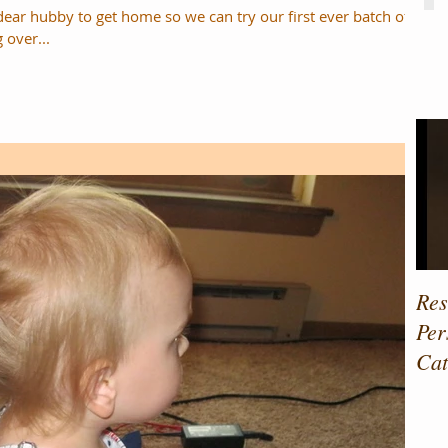
dear hubby to get home so we can try our first ever batch of
ving over...
Fe
Res
Per
Cat