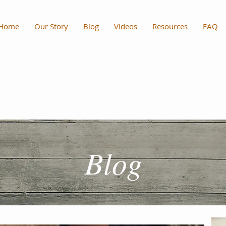
Home
Our Story
Blog
Videos
Resources
FAQ
Blog