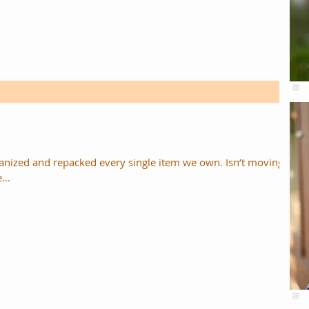
zed and repacked every single item we own. Isn’t moving
...