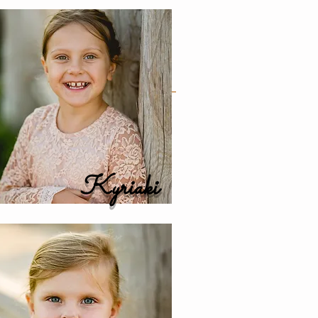
Kyriaki