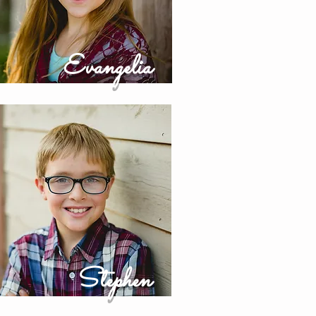
Evangelia
Stephen