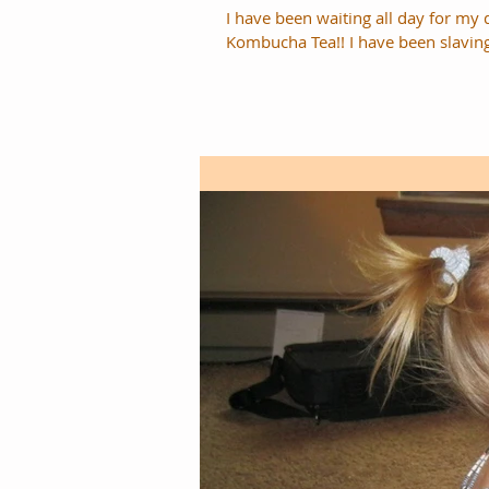
I have been waiting all day for my 
Kombucha Tea!! I have been sla