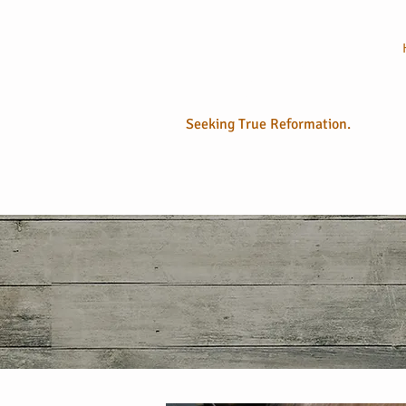
No Longer
Sola
Seeking True Reformation.