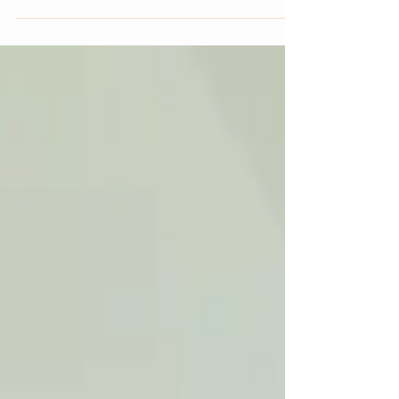
make the physical effort to walk outdoors...