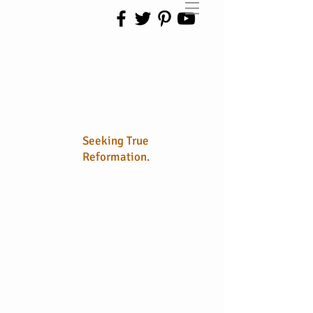
No Longer
Sola
Seeking True
Reformation.