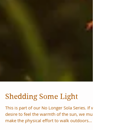
Shedding Some Light
This is part of our No Longer Sola Series. If we
desire to feel the warmth of the sun, we must