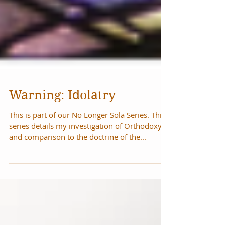
Warning: Idolatry
This is part of our No Longer Sola Series. This
series details my investigation of Orthodoxy
and comparison to the doctrine of the...