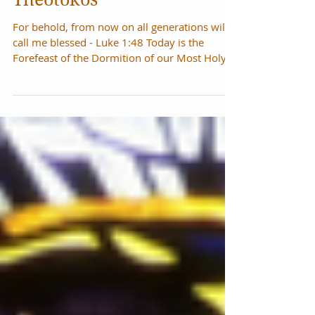
Dormition of the
Theotokos
For behold, from now on all generations will
call me blessed - Luke 1:48 Today is the
Forefeast of the Dormition of our Most Holy
Lady...