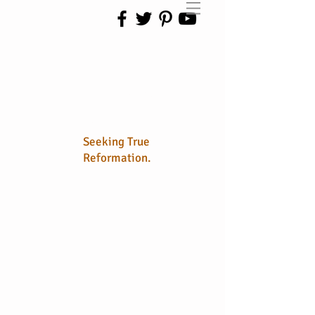
No Longer
Sola
Seeking True
Reformation.