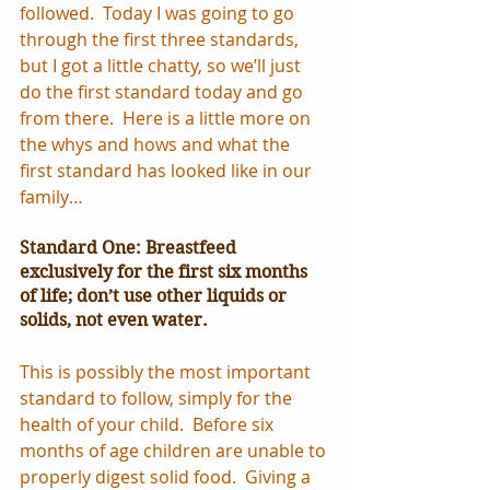
followed.  Today I was going to go 
through the first three standards, 
but I got a little chatty, so we’ll just 
do the first standard today and go 
from there.  Here is a little more on 
the whys and hows and what the 
first standard has looked like in our 
family…
Standard One: Breastfeed 
exclusively for the first six months 
of life; don’t use other liquids or 
solids, not even water.
This is possibly the most important 
standard to follow, simply for the 
health of your child.  Before six 
months of age children are unable to 
properly digest solid food.  Giving a 