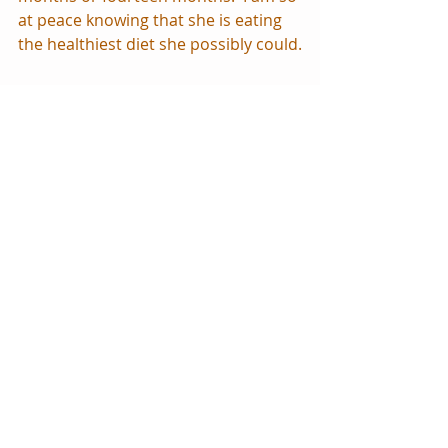
at peace knowing that she is eating 
the healthiest diet she possibly could.
Some days she eats more than 
others, especially if it’s a meal she 
likes!  But she hasn’t really begun 
eating for nutritional value yet, and 
that’s perfectly ok.   If you have heard 
the phrase “Solids before one are 
just for fun.”  Remember that and 
don’t push them!  Your child will eat 
solids when he is ready.  As for me, 
my motto is more like “Solids before 
two are just for fun.”  The first two 
years of life, the best and only 
nutrition a child needs is breastmilk.
Another blessing we have had from 