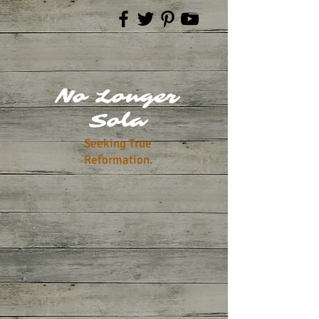
No Longer
Sola
Seeking True
Reformation.