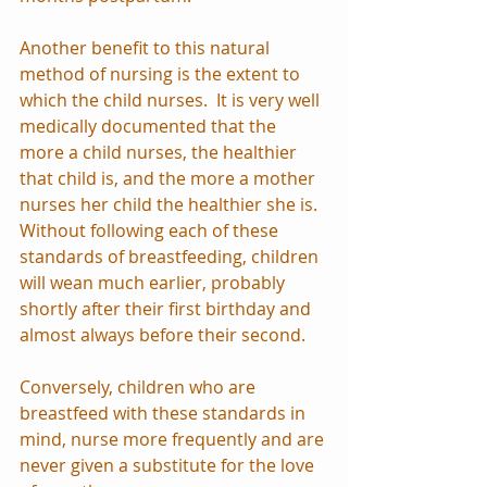
Another benefit to this natural 
method of nursing is the extent to 
which the child nurses.  It is very well 
medically documented that the 
more a child nurses, the healthier 
that child is, and the more a mother 
nurses her child the healthier she is.  
Without following each of these 
standards of breastfeeding, children 
will wean much earlier, probably 
shortly after their first birthday and 
almost always before their second.  
Conversely, children who are 
breastfeed with these standards in 
mind, nurse more frequently and are 
never given a substitute for the love 