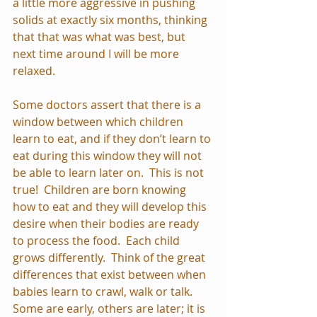
a little more aggressive in pushing 
solids at exactly six months, thinking 
that that was what was best, but 
next time around I will be more 
relaxed.
Some doctors assert that there is a 
window between which children 
learn to eat, and if they don’t learn to 
eat during this window they will not 
be able to learn later on.  This is not 
true!  Children are born knowing 
how to eat and they will develop this 
desire when their bodies are ready 
to process the food.  Each child 
grows differently.  Think of the great 
differences that exist between when 
babies learn to crawl, walk or talk.  
Some are early, others are later; it is 