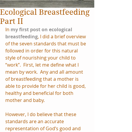
Ecological Breastfeeding
Part II
In 
my first post on ecological 
breastfeeding
, I did a brief overview 
of the seven standards that must be 
followed in order for this natural 
style of nourishing your child to 
“work”.  First, let me define what I 
mean by work.  Any and all amount 
of breastfeeding that a mother is 
able to provide for her child is good, 
healthy and beneficial for both 
mother and baby.
However, I do believe that these 
standards are an accurate 
representation of God’s good and 