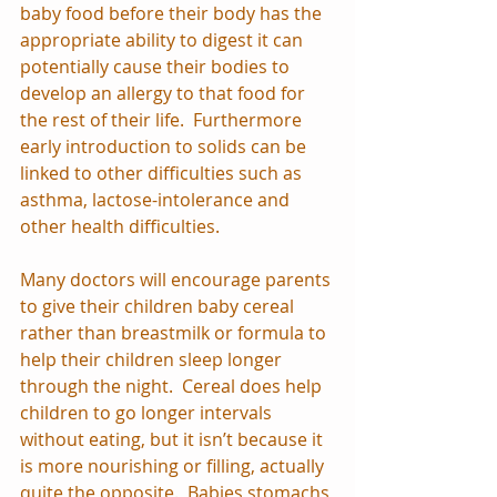
baby food before their body has the 
appropriate ability to digest it can 
potentially cause their bodies to 
develop an allergy to that food for 
the rest of their life.  Furthermore 
early introduction to solids can be 
linked to other difficulties such as 
asthma, lactose-intolerance and 
other health difficulties.
Many doctors will encourage parents 
to give their children baby cereal 
rather than breastmilk or formula to 
help their children sleep longer 
through the night.  Cereal does help 
children to go longer intervals 
without eating, but it isn’t because it 
is more nourishing or filling, actually 
quite the opposite.  Babies stomachs 