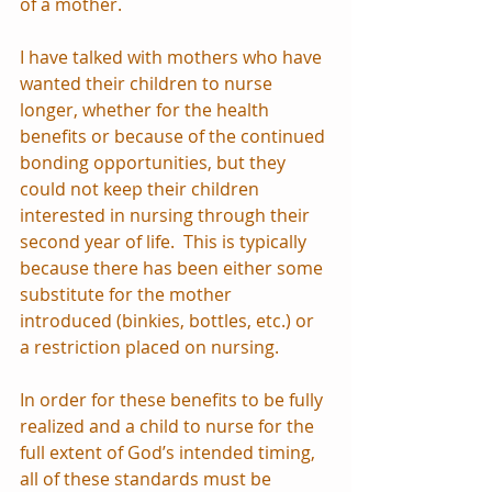
of a mother.
I have talked with mothers who have 
wanted their children to nurse 
longer, whether for the health 
benefits or because of the continued 
bonding opportunities, but they 
could not keep their children 
interested in nursing through their 
second year of life.  This is typically 
because there has been either some 
substitute for the mother 
introduced (binkies, bottles, etc.) or 
a restriction placed on nursing.
In order for these benefits to be fully 
realized and a child to nurse for the 
full extent of God’s intended timing, 
all of these standards must be 