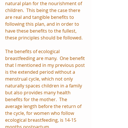
natural plan for the nourishment of 
children.  This being the case there 
are real and tangible benefits to 
following this plan, and in order to 
have these benefits to the fullest, 
these principles should be followed.
The benefits of ecological 
breastfeeding are many.  One benefit 
that I mentioned in my previous post 
is the extended period without a 
menstrual cycle, which not only 
naturally spaces children in a family 
but also provides many health 
benefits for the mother.  The 
average length before the return of 
the cycle, for women who follow 
ecological breastfeeding, is 14-15 
months postpartum.