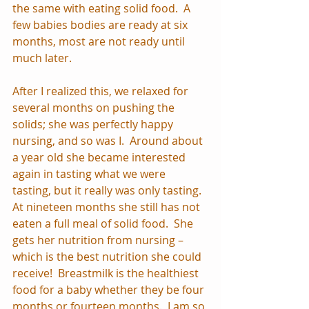
the same with eating solid food.  A 
few babies bodies are ready at six 
months, most are not ready until 
much later.
After I realized this, we relaxed for 
several months on pushing the 
solids; she was perfectly happy 
nursing, and so was I.  Around about 
a year old she became interested 
again in tasting what we were 
tasting, but it really was only tasting.  
At nineteen months she still has not 
eaten a full meal of solid food.  She 
gets her nutrition from nursing – 
which is the best nutrition she could 
receive!  Breastmilk is the healthiest 
food for a baby whether they be four 
months or fourteen months.  I am so 