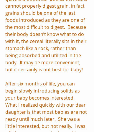
cannot properly digest grain, in fact 
grains should be one of the last 
foods introduced as they are one of 
the most difficult to digest.  Because 
their body doesn’t know what to do 
with it, the cereal literally sits in their 
stomach like a rock, rather than 
being absorbed and utilized in the 
body.  It may be more convenient, 
but it certainly is not best for baby!
After six months of life, you can 
begin slowly introducing solids as 
your baby becomes interested.  
What I realized quickly with our dear 
daughter is that most babies are not 
ready until much later.  She was a 
little interested, but not really.  I was 