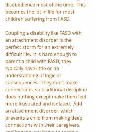
disobedience most of the time.  This 
becomes the lot in life for most 
children suffering from FASD.
Coupling a disability like FASD with 
an attachment disorder is the 
perfect storm for an extremely 
difficult life.  It is hard enough to 
parent a child with FASD; they 
typically have little or no 
understanding of logic or 
consequences.  They don’t make 
connections, so traditional discipline 
does nothing except make them feel 
more frustrated and isolated.  Add 
an attachment disorder, which 
prevents a child from making deep 
connections with their caregivers, 
and how do you begin to reach a 