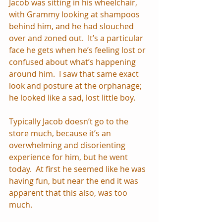
Jacob was sitting in his wheelchair, 
with Grammy looking at shampoos 
behind him, and he had slouched 
over and zoned out.  It’s a particular 
face he gets when he’s feeling lost or 
confused about what’s happening 
around him.  I saw that same exact 
look and posture at the orphanage; 
he looked like a sad, lost little boy. 
Typically Jacob doesn’t go to the 
store much, because it’s an 
overwhelming and disorienting 
experience for him, but he went 
today.  At first he seemed like he was 
having fun, but near the end it was 
apparent that this also, was too 
much.  