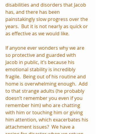
disabilities and disorders that Jacob 
has, and there has been 
painstakingly slow progress over the 
years.  But it is not nearly as quick or 
as effective as we would like.
If anyone ever wonders why we are 
so protective and guarded with 
Jacob in public, it’s because his 
emotional stability is incredibly 
fragile.  Being out of his routine and 
home is overwhelming enough.  Add 
to that strange adults (he probably 
doesn’t remember you even if you 
remember him) who are chatting 
with him or touching him or giving 
him attention, which exacerbates his 
attachment issues?  We have a 
recipe for disaster when we return 