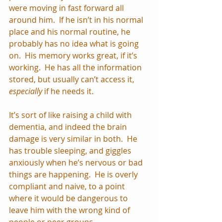
were moving in fast forward all 
around him.  If he isn’t in his normal 
place and his normal routine, he 
probably has no idea what is going 
on.  His memory works great, if it’s 
working.  He has all the information 
stored, but usually can’t access it, 
especially
 if he needs it.  
It’s sort of like raising a child with 
dementia, and indeed the brain 
damage is very similar in both.  He 
has trouble sleeping, and giggles 
anxiously when he’s nervous or bad 
things are happening.  He is overly 
compliant and naive, to a point 
where it would be dangerous to 
leave him with the wrong kind of 
people or peer groups.