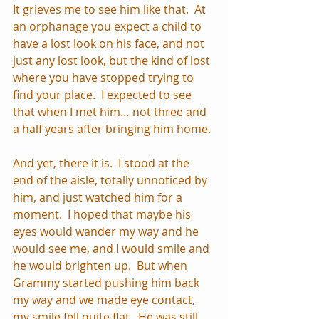
It grieves me to see him like that.  At 
an orphanage you expect a child to 
have a lost look on his face, and not 
just any lost look, but the kind of lost 
where you have stopped trying to 
find your place.  I expected to see 
that when I met him… not three and 
a half years after bringing him home.
And yet, there it is.  I stood at the 
end of the aisle, totally unnoticed by 
him, and just watched him for a 
moment.  I hoped that maybe his 
eyes would wander my way and he 
would see me, and I would smile and 
he would brighten up.  But when 
Grammy started pushing him back 
my way and we made eye contact, 
my smile fell quite flat.  He was still 