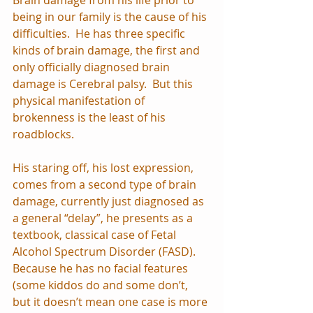
being in our family is the cause of his 
difficulties.  He has three specific 
kinds of brain damage, the first and 
only officially diagnosed brain 
damage is Cerebral palsy.  But this 
physical manifestation of 
brokenness is the least of his 
roadblocks.
His staring off, his lost expression, 
comes from a second type of brain 
damage, currently just diagnosed as 
a general “delay”, he presents as a 
textbook, classical case of Fetal 
Alcohol Spectrum Disorder (FASD).  
Because he has no facial features 
(some kiddos do and some don’t, 
but it doesn’t mean one case is more 