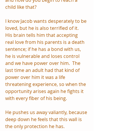
child like that? 
I know Jacob wants desperately to be 
loved, but he is also terrified of it.  
His brain tells him that accepting 
real love from his parents is a death 
sentence; if he has a bond with us, 
he is vulnerable and loses control 
and we have power over him.  The 
last time an adult had that kind of 
power over him it was a life 
threatening experience, so when the 
opportunity arises again he fights it 
with every fiber of his being.  
He pushes us away valiantly, because 
deep down he feels that this wall is 
the only protection he has.  