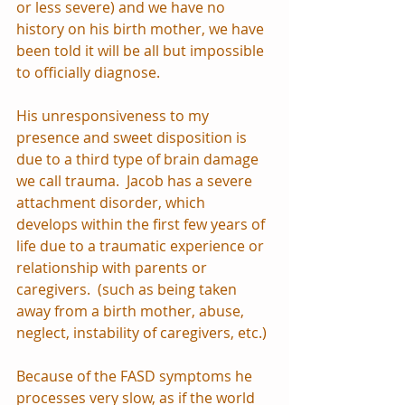
or less severe) and we have no 
history on his birth mother, we have 
been told it will be all but impossible 
to officially diagnose.
His unresponsiveness to my 
presence and sweet disposition is 
due to a third type of brain damage 
we call trauma.  Jacob has a severe 
attachment disorder, which 
develops within the first few years of 
life due to a traumatic experience or 
relationship with parents or 
caregivers.  (such as being taken 
away from a birth mother, abuse, 
neglect, instability of caregivers, etc.)
Because of the FASD symptoms he 
processes very slow, as if the world 