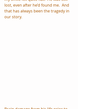
lost, even after he’d found me.  And 
that has always been the tragedy in 
our story.
Brain damage from his life prior to 