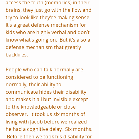
access the truth (memories) in their 
brains, they just go with the flow and 
try to look like they’re making sense.  
It’s a great defense mechanism for 
kids who are highly verbal and don’t 
know what’s going on.  But it’s also a 
defense mechanism that greatly 
backfires. 
People who can talk normally are 
considered to be functioning 
normally; their ability to 
communicate hides their disability 
and makes it all but invisible except 
to the knowledgeable or close 
observer.  It took us six months of 
living with Jacob before we realized 
he had a cognitive delay.  Six months. 
 Before then we took his disability for 