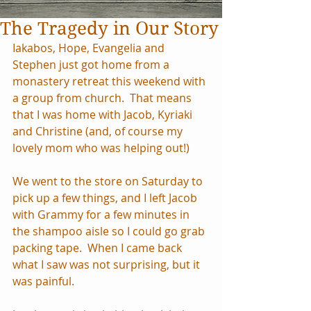
The Tragedy in Our Story
Iakabos, Hope, Evangelia and 
Stephen just got home from a 
monastery retreat this weekend with 
a group from church.  That means 
that I was home with Jacob, Kyriaki 
and Christine (and, of course my 
lovely mom who was helping out!)
We went to the store on Saturday to 
pick up a few things, and I left Jacob 
with Grammy for a few minutes in 
the shampoo aisle so I could go grab 
packing tape.  When I came back 
what I saw was not surprising, but it 
was painful.