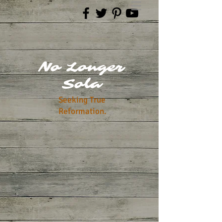
No Longer
Sola
Seeking True
Reformation.