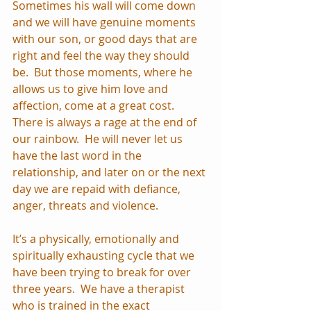
Sometimes his wall will come down 
and we will have genuine moments 
with our son, or good days that are 
right and feel the way they should 
be.  But those moments, where he 
allows us to give him love and 
affection, come at a great cost.  
There is always a rage at the end of 
our rainbow.  He will never let us 
have the last word in the 
relationship, and later on or the next 
day we are repaid with defiance, 
anger, threats and violence.
It’s a physically, emotionally and 
spiritually exhausting cycle that we 
have been trying to break for over 
three years.  We have a therapist 
who is trained in the exact 