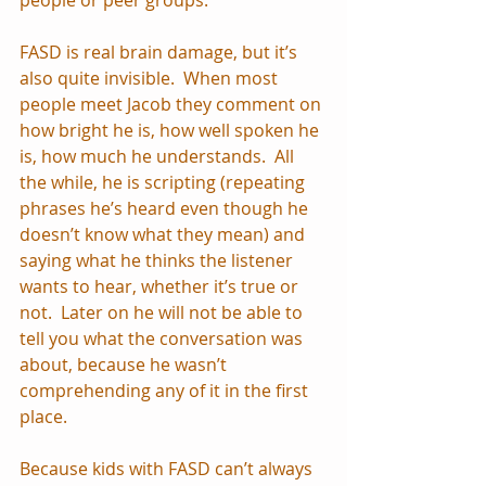
FASD is real brain damage, but it’s 
also quite invisible.  When most 
people meet Jacob they comment on 
how bright he is, how well spoken he 
is, how much he understands.  All 
the while, he is scripting (repeating 
phrases he’s heard even though he 
doesn’t know what they mean) and 
saying what he thinks the listener 
wants to hear, whether it’s true or 
not.  Later on he will not be able to 
tell you what the conversation was 
about, because he wasn’t 
comprehending any of it in the first 
place.
Because kids with FASD can’t always 