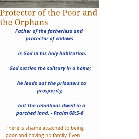
Protector of the Poor and
the Orphans
Father of the fatherless and 
protector of widows
    is God in his holy habitation.
 God settles the solitary in a home;
    he leads out the prisoners to 
prosperity,
    but the rebellious dwell in a 
parched land. - Psalm 68:5-6
There is shame attached to being 
poor and having no family. Even 