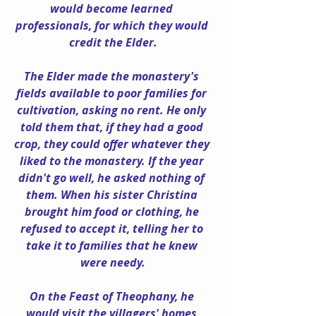
would become learned 
professionals, for which they would 
credit the Elder.
The Elder made the monastery's 
fields available to poor families for 
cultivation, asking no rent. He only 
told them that, if they had a good 
crop, they could offer whatever they 
liked to the monastery. If the year 
didn't go well, he asked nothing of 
them. When his sister Christina 
brought him food or clothing, he 
refused to accept it, telling her to 
take it to families that he knew 
were needy.
On the Feast of Theophany, he 
would visit the villagers' homes 