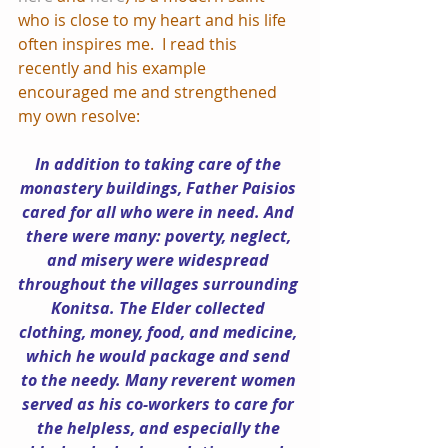
who is close to my heart and his life 
often inspires me.  I read this 
recently and his example 
encouraged me and strengthened 
my own resolve: 
In addition to taking care of the 
monastery buildings, Father Paisios 
cared for all who were in need. And 
there were many: poverty, neglect, 
and misery were widespread 
throughout the villages surrounding 
Konitsa. The Elder collected 
clothing, money, food, and medicine, 
which he would package and send 
to the needy. Many reverent women 
served as his co-workers to care for 
the helpless, and especially the 