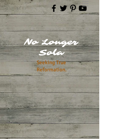
No Longer
Sola
Seeking True
Reformation.