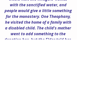
with the sanctified water, and 
people would give a little something 
for the monastery. One Theophany, 
he visited the home of a family with 
a disabled child. The child's mother 
went to add something to the 
donation box, but the Elder told her, 
"The Panagia doesn't ask anything 
of you - you have your own needs." 
And, with that, he poured out all of 
the money he had collected up to 
that point onto their table.
As Katie recalls, "He was very 
compassionate and helped 
everyone a great deal. Once I gave 
him a knit sweater that I had made 
for him, but when he later met a 