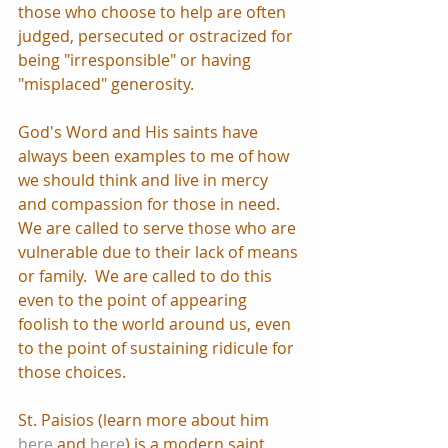
those who choose to help are often 
judged, persecuted or ostracized for 
being "irresponsible" or having 
"misplaced" generosity.
God's Word and His saints have 
always been examples to me of how 
we should think and live in mercy 
and compassion for those in need.  
We are called to serve those who are 
vulnerable due to their lack of means 
or family.  We are called to do this 
even to the point of appearing 
foolish to the world around us, even 
to the point of sustaining ridicule for 
those choices.
St. Paisios (learn more about him 
here
 and 
here
) is a modern saint 