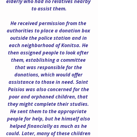
elderly who had no relatives nearby 
to assist them.
He received permission from the 
authorities to place a donation box 
outside the police station and in 
each neighborhood of Konitsa. He 
then assigned people to look after 
them, establishing a committee 
that was responsible for the 
donations, which would offer 
assistance to those in need. Saint 
Paisios was also concerned for the 
poor and orphaned children, that 
they might complete their studies. 
He sent them to the appropriate 
people for help, but he himself also 
helped financially as much as he 
could. Later, many of these children 