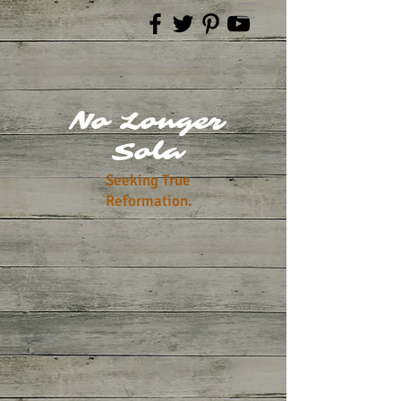
No Longer
Sola
Seeking True
Reformation.