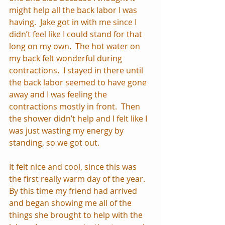
might help all the back labor I was 
having.  Jake got in with me since I 
didn’t feel like I could stand for that 
long on my own.  The hot water on 
my back felt wonderful during 
contractions.  I stayed in there until 
the back labor seemed to have gone 
away and I was feeling the 
contractions mostly in front.  Then 
the shower didn’t help and I felt like I 
was just wasting my energy by 
standing, so we got out.
It felt nice and cool, since this was 
the first really warm day of the year.  
By this time my friend had arrived 
and began showing me all of the 
things she brought to help with the 