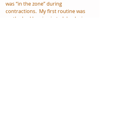
was “in the zone” during 
contractions.  My first routine was 
on the bed leaning in to Jake during 
the contraction, then I would stand 
up and walk around to get my 
circulation going again.  I wouldn’t let 
Jake talk or be distracted during my 
contractions; it frustrated me for 
some reason.  I felt like he needed to 
concentrate as much as I was, 
otherwise it distracted me.  It sounds 
silly now but seemed so important at 
the time!