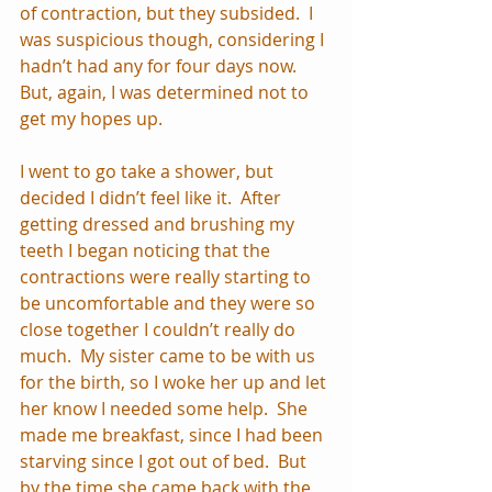
of contraction, but they subsided.  I 
was suspicious though, considering I 
hadn’t had any for four days now.  
But, again, I was determined not to 
get my hopes up.
I went to go take a shower, but 
decided I didn’t feel like it.  After 
getting dressed and brushing my 
teeth I began noticing that the 
contractions were really starting to 
be uncomfortable and they were so 
close together I couldn’t really do 
much.  My sister came to be with us 
for the birth, so I woke her up and let 
her know I needed some help.  She 
made me breakfast, since I had been 
starving since I got out of bed.  But 
by the time she came back with the 