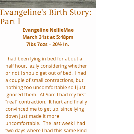
Evangeline's Birth Story:
Part I
Evangeline NellieMae
March 31st at 5:48pm
7lbs 7ozs – 20½ in.
I had been lying in bed for about a 
half hour, lazily considering whether 
or not I should get out of bed.  I had 
a couple of small contractions, but 
nothing too uncomfortable so I just 
ignored them.  At 9am I had my first 
“real” contraction.  It hurt and finally 
convinced me to get up, since lying 
down just made it more 
uncomfortable.  The last week I had 
two days where I had this same kind 