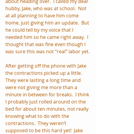
about heading over.  I called my dear 
hubby, Jake, who was at school.  Not 
at all planning to have him come 
home, just giving him an update.  But 
he could tell by my voice that I 
needed him so he came right away.  I 
thought that was fine even though I 
was sure this was not “real” labor yet.
After getting off the phone with Jake 
the contractions picked up a little.  
They were lasting a long time and 
were not giving me more than a 
minute in between for breaks.  I think 
I probably just rolled around on the 
bed for about ten minutes, not really 
knowing what to do with the 
contractions.  They weren’t 
supposed to be this hard yet!  Jake 