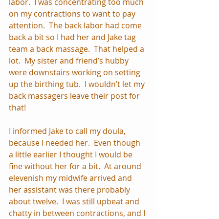
labor.  I was concentrating too much 
on my contractions to want to pay 
attention.  The back labor had come 
back a bit so I had her and Jake tag 
team a back massage.  That helped a 
lot.  My sister and friend’s hubby 
were downstairs working on setting 
up the birthing tub.  I wouldn’t let my 
back massagers leave their post for 
that!
I informed Jake to call my doula, 
because I needed her.  Even though 
a little earlier I thought I would be 
fine without her for a bit.  At around 
elevenish my midwife arrived and 
her assistant was there probably 
about twelve.  I was still upbeat and 
chatty in between contractions, and I 