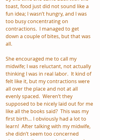
toast, food just did not sound like a 
fun idea; I wasn’t hungry, and I was 
too busy concentrating on 
contractions.  I managed to get 
down a couple of bites, but that was 
all.
She encouraged me to call my 
midwife; I was reluctant, not actually 
thinking I was in real labor.  It kind of 
felt like it, but my contractions were 
all over the place and not at all 
evenly spaced.  Weren’t they 
supposed to be nicely laid out for me 
like all the books said?  This was my 
first birth… I obviously had a lot to 
learn!  After talking with my midwife, 
she didn’t seem too concerned 