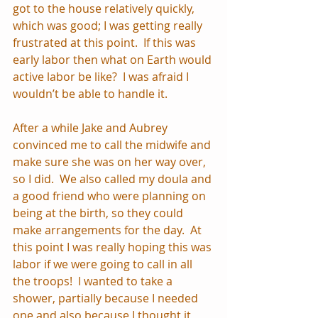
got to the house relatively quickly, 
which was good; I was getting really 
frustrated at this point.  If this was 
early labor then what on Earth would 
active labor be like?  I was afraid I 
wouldn’t be able to handle it.
After a while Jake and Aubrey 
convinced me to call the midwife and 
make sure she was on her way over, 
so I did.  We also called my doula and 
a good friend who were planning on 
being at the birth, so they could 
make arrangements for the day.  At 
this point I was really hoping this was 
labor if we were going to call in all 
the troops!  I wanted to take a 
shower, partially because I needed 
one and also because I thought it 